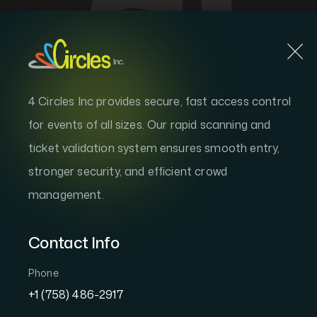
Home
S
4 Circles Inc provides secure, fast access control
4 CIRCLES WALLET
for events of all sizes. Our rapid scanning and
Your Events.
ticket validation system ensures smooth entry,
stronger security, and efficient crowd
All in One Wa
management.
Contact Info
The 4 Circles Wallet keeps every ticket, 
memory securely in one place. Store unli
Phone
your way in — all from your phone.
+1 (758) 486-2917