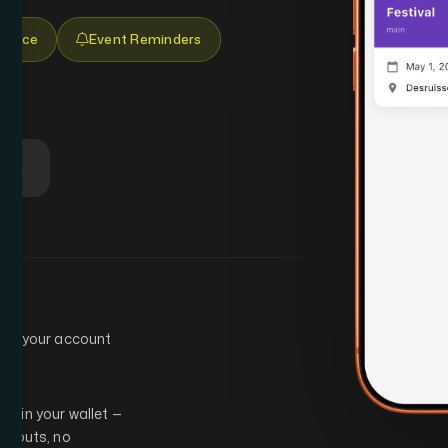
 Place
Event Reminders
lay
eate your account
ly in your wallet —
intouts, no