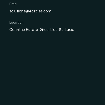
Email
Secure & Encrypted
All Tickets in One
solutions@4circles.com
Instant QR Entry
Location
Corinthe Estate, Gros Islet, St. Lucia
DOWNLOAD ON THE
GET IT ON
App Store
Google P
Create Your Wallet
1
Set up your 4 Circles Wallet in minutes. Cr
and you're ready to start attending events.
Store All Your Tickets
2
Every ticket you purchase lands automatical
organized, accessible, and never lost. No pr