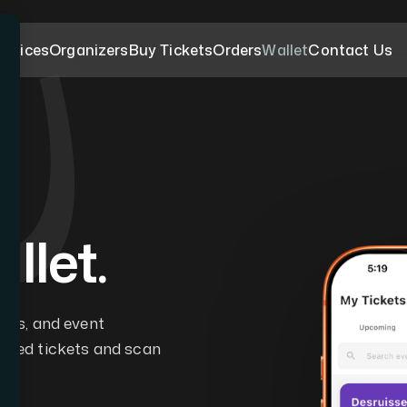
ervices
Organizers
Buy Tickets
Orders
Wallet
Contact Us
llet.
pass, and event
mited tickets and scan