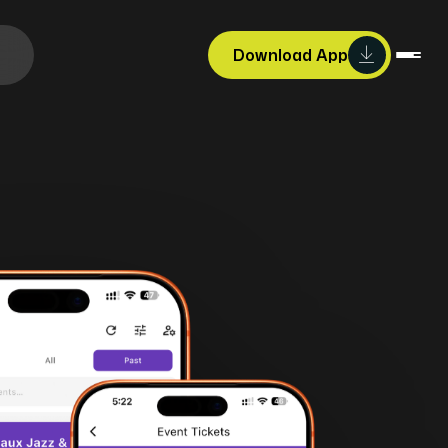
Download App